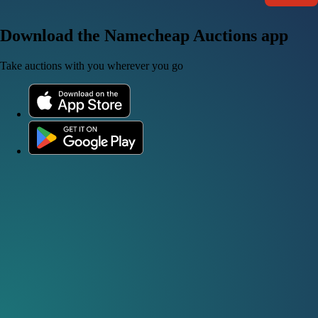
Download the Namecheap Auctions app
Take auctions with you wherever you go