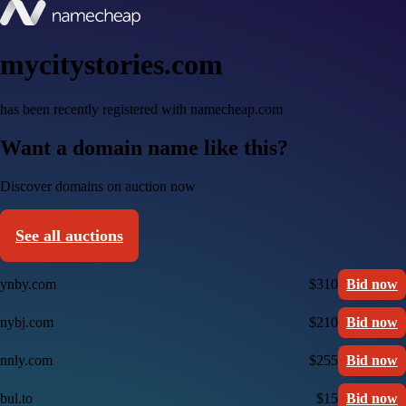
mycitystories.com
has been recently registered with namecheap.com
Want a domain name like this?
Discover domains on auction now
See all auctions
ynby.com
$310
Bid now
nybj.com
$210
Bid now
nnly.com
$255
Bid now
bul.to
$15
Bid now